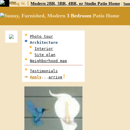
[
King St.
Modern 2BR, 3BR, 4BR, or Studio Patio Home
|
Sun
Sunny, Furnished, Modern
3 Bedroom
Patio Home
*
Photo tour
*
Architecture
*
Interior
*
Site plan
*
Neighborhood map
*
Testimonials
⇒
!
Apply
...
arrive