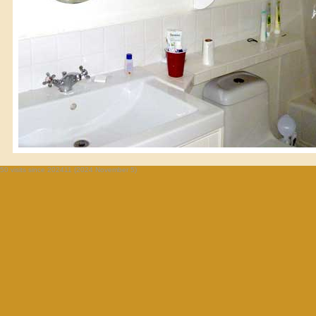
50 visits since 202411 (2024 November 5)