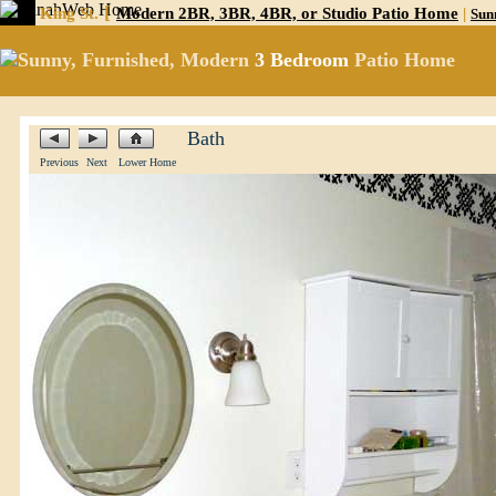
[
King St.
Modern 2BR, 3BR, 4BR, or Studio Patio Home
|
Sun
Sunny, Furnished, Modern
3 Bedroom
Patio Home
Bath
Previous
Next
Lower Home