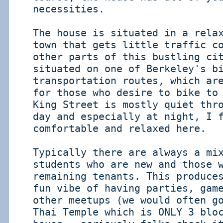
necessities.
The house is situated in a rela
town that gets little traffic c
other parts of this bustling ci
situated on one of Berkeley's b
transportation routes, which ar
for those who desire to bike to
King Street is mostly quiet thr
day and especially at night, I 
comfortable and relaxed here.
Typically there are always a mi
students who are new and those 
remaining tenants. This produce
fun vibe of having parties, gam
other meetups (we would often g
Thai Temple which is ONLY 3 blo