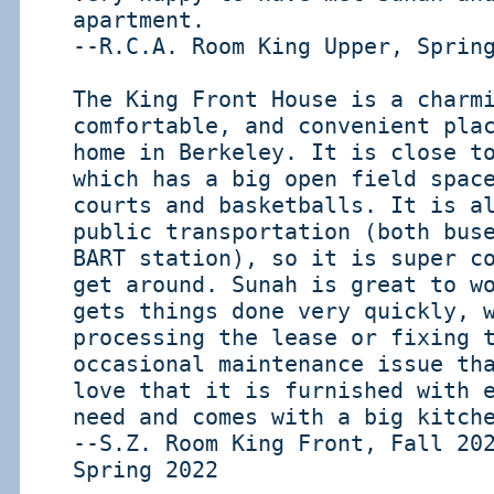
apartment.
--R.C.A. Room King Upper, Sprin
The King Front House is a charm
comfortable, and convenient pla
home in Berkeley. It is close t
which has a big open field spac
courts and basketballs. It is a
public transportation (both bus
BART station), so it is super c
get around. Sunah is great to w
gets things done very quickly, 
processing the lease or fixing 
occasional maintenance issue th
love that it is furnished with 
need and comes with a big kitch
--S.Z. Room King Front, Fall 20
Spring 2022