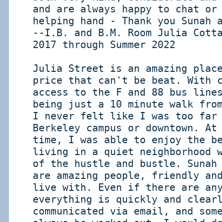
and are always happy to chat or
helping hand - Thank you Sunah 
--I.B. and B.M. Room Julia Cott
2017 through Summer 2022
Julia Street is an amazing plac
price that can't be beat. With 
access to the F and 88 bus line
being just a 10 minute walk fro
I never felt like I was too far
Berkeley campus or downtown. At
time, I was able to enjoy the b
living in a quiet neighborhood 
of the hustle and bustle. Sunah
are amazing people, friendly an
live with. Even if there are an
everything is quickly and clear
communicated via email, and som