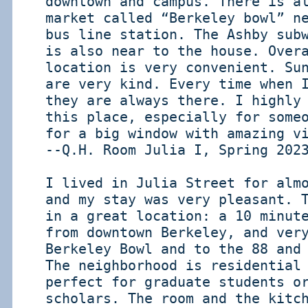
downtown and campus. There is a
market called “Berkeley bowl” n
bus line station. The Ashby sub
is also near to the house. Over
location is very convenient. Su
are very kind. Every time when 
they are always there. I highly
this place, especially for some
for a big window with amazing v
--Q.H. Room Julia I, Spring 202
I lived in Julia Street for alm
and my stay was very pleasant. 
in a great location: a 10 minut
from downtown Berkeley, and ver
Berkeley Bowl and to the 88 and
The neighborhood is residential
perfect for graduate students o
scholars. The room and the kitc