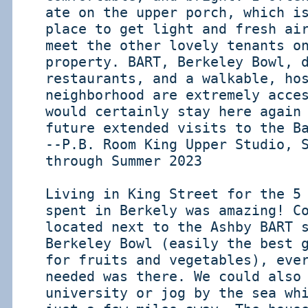
ate on the upper porch, which i
place to get light and fresh ai
meet the other lovely tenants o
property. BART, Berkeley Bowl, 
restaurants, and a walkable, ho
neighborhood are extremely acce
would certainly stay here again
future extended visits to the B
--P.B. Room King Upper Studio, 
through Summer 2023
Living in King Street for the 5
spent in Berkely was amazing! C
located next to the Ashby BART 
Berkeley Bowl (easily the best 
for fruits and vegetables), eve
needed was there. We could also
university or jog by the sea wh