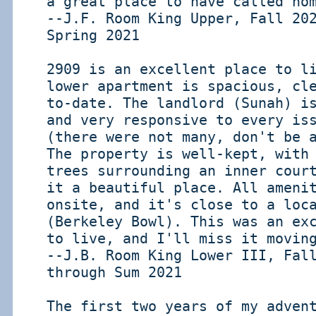
a great place to have called ho
--J.F. Room King Upper, Fall 20
Spring 2021
2909 is an excellent place to l
lower apartment is spacious, cl
to-date. The landlord (Sunah) i
and very responsive to every is
(there were not many, don't be 
The property is well-kept, with
trees surrounding an inner cour
it a beautiful place. All ameni
onsite, and it's close to a loc
(Berkeley Bowl). This was an ex
to live, and I'll miss it movin
--J.B. Room King Lower III, Fal
through Sum 2021
The first two years of my adven