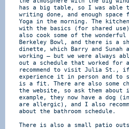
the atmosphere with the big win
has a big table, so I was able 
writing done, and enough space 
Yoga in the morning. The kitche
with the basics (for shared use
also cook some of the wonderful
Berkeley Bowl, and there is a s
dinette, which Barry and Sunah 
working – but we were always ab
out a schedule that worked for 
recommend to visit Julia St., i
experience it in person and to 
is a fit. There are also some c
the website, so ask them about 
example, they now have a dog (i
are allergic), and I also recom
about the bathroom schedule.
There is also a small patio out