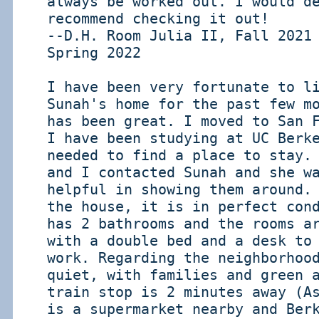
always be worked out. I would d
recommend checking it out!
--D.H. Room Julia II, Fall 2021
Spring 2022
I have been very fortunate to l
Sunah's home for the past few m
has been great. I moved to San 
I have been studying at UC Berk
needed to find a place to stay.
and I contacted Sunah and she w
helpful in showing them around.
the house, it is in perfect con
has 2 bathrooms and the rooms a
with a double bed and a desk to
work. Regarding the neighborhoo
quiet, with families and green 
train stop is 2 minutes away (A
is a supermarket nearby and Ber