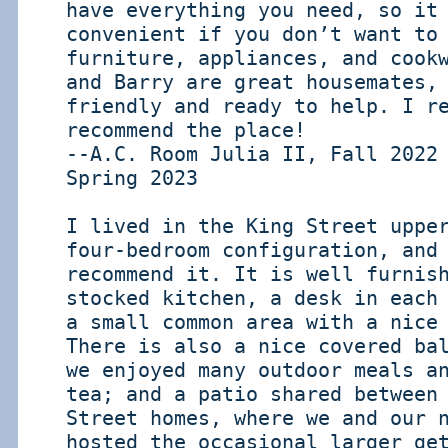
have everything you need, so it
convenient if you don’t want to
furniture, appliances, and cook
and Barry are great housemates,
friendly and ready to help. I r
recommend the place!
--A.C. Room Julia II, Fall 2022
Spring 2023
I lived in the King Street uppe
four-bedroom configuration, and
recommend it. It is well furnis
stocked kitchen, a desk in each
a small common area with a nice
There is also a nice covered ba
we enjoyed many outdoor meals a
tea; and a patio shared between
Street homes, where we and our 
hosted the occasional larger ge