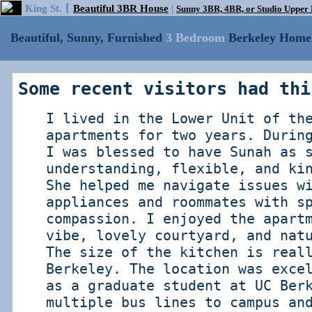
[
King St.
Beautiful 3BR House
|
Sunny 3BR, 4BR, or Studio Uppe
Beautiful, Sunny, Furnished
3 Bedroom
Berkeley Home 
Some recent visitors had thi
I lived in the Lower Unit of th
apartments for two years. Durin
I was blessed to have Sunah as 
understanding, flexible, and ki
She helped me navigate issues w
appliances and roommates with s
compassion. I enjoyed the apart
vibe, lovely courtyard, and nat
The size of the kitchen is real
Berkeley. The location was exce
as a graduate student at UC Ber
multiple bus lines to campus an