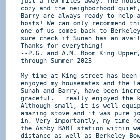
just a few miles away. The hous
cozy and the neighborhood quiet
Barry are always ready to help 
hosts! We can only recommend th
one of us comes back to Berkele
sure check if Sunah has an avai
Thanks for everything!
--P.G. and A.M. Room King Upper
through Summer 2023
My time at King street has been
enjoyed my housemates and the l
Sunah and Barry, have been incr
graceful. I really enjoyed the 
Although small, it is well equi
amazing stove and it was pure j
in. Very importantly, my time h
the Ashby BART station within w
distance as well as Berkeley Bo