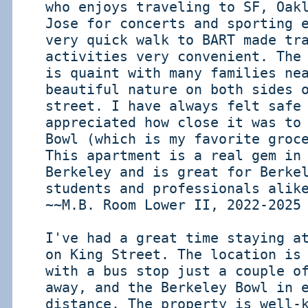
who enjoys traveling to SF, Oak
Jose for concerts and sporting 
very quick walk to BART made tr
activities very convenient. The
is quaint with many families ne
beautiful nature on both sides 
street. I have always felt safe
appreciated how close it was to
Bowl (which is my favorite groc
This apartment is a real gem in
Berkeley and is great for Berke
students and professionals alik
~~M.B. Room Lower II, 2022-2025
I've had a great time staying a
on King Street. The location is
with a bus stop just a couple o
away, and the Berkeley Bowl in 
distance. The property is well-