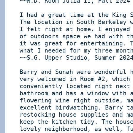
~~M.D. Room Julia II, Fall 2024
I had a great time at the King 
The location in South Berkeley 
I felt right at home. I enjoyed
of outdoors space we had with t
it was great for entertaining. 
what I needed for my three mont
~~S.G. Upper Studio, Summer 202
Barry and Sunah were wonderful 
very welcomed in Room #2, which
conveniently located right next
bathroom and has a window with 
flowering vine right outside, m
excellent birdwatching. Barry t
restocking house supplies and m
keep the kitchen tidy. The hous
lovely neighborhood, as well, f