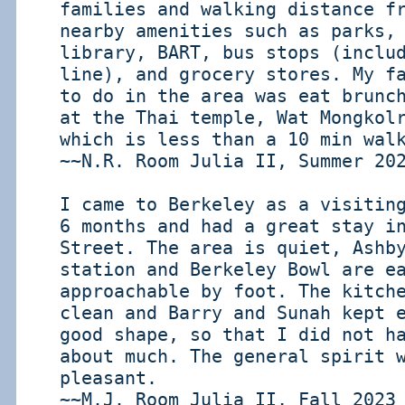
families and walking distance f
nearby amenities such as parks,
library, BART, bus stops (inclu
line), and grocery stores. My f
to do in the area was eat brunc
at the Thai temple, Wat Mongkol
which is less than a 10 min wal
~~N.R. Room Julia II, Summer 20
I came to Berkeley as a visitin
6 months and had a great stay i
Street. The area is quiet, Ashb
station and Berkeley Bowl are e
approachable by foot. The kitch
clean and Barry and Sunah kept 
good shape, so that I did not h
about much. The general spirit 
pleasant.
~~M.J. Room Julia II, Fall 2023