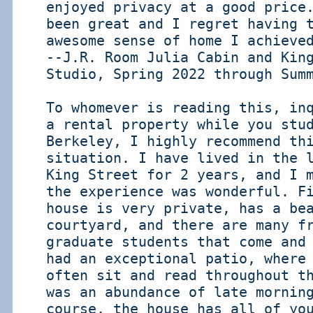
enjoyed privacy at a good price
been great and I regret having 
awesome sense of home I achieve
--J.R. Room Julia Cabin and Kin
Studio, Spring 2022 through Sum
To whomever is reading this, in
a rental property while you stu
Berkeley, I highly recommend th
situation. I have lived in the 
King Street for 2 years, and I 
the experience was wonderful. F
house is very private, has a be
courtyard, and there are many f
graduate students that come and
had an exceptional patio, where
often sit and read throughout t
was an abundance of late mornin
course, the house has all of yo