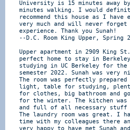
University is 15 minutes away b
minutes walking. I would defini
recommend this house as I have 
very much and will never forget
experience. Thank you Sunah!
--D.C. Room King Upper, Spring 
Upper apartment in 2909 King St
perfect home to stay in Berkele
studying in UC Berkeley for the
semester 2022. Sunah was very n
The room was perfectly prepared
light, table for studying, plen
for clothes, big bathroom and g
for the winter. The kitchen was
and full of all necessary stuff
The laundry room was great. I h
time with my colleagues there a
very happy to have met Sunah an