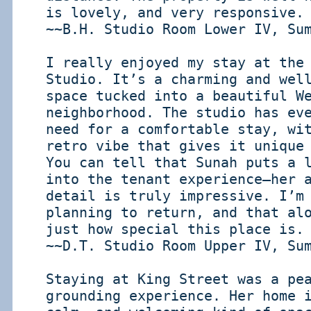
is lovely, and very responsive.
~~B.H. Studio Room Lower IV, Su
I really enjoyed my stay at the
Studio. It’s a charming and wel
space tucked into a beautiful W
neighborhood. The studio has ev
need for a comfortable stay, wi
retro vibe that gives it unique
You can tell that Sunah puts a 
into the tenant experience—her 
detail is truly impressive. I’m
planning to return, and that al
just how special this place is.
~~D.T. Studio Room Upper IV, Su
Staying at King Street was a pe
grounding experience. Her home 