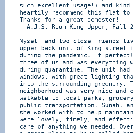
such excellent usage!) and kind
heartily recommend this flat to
Thanks for a great semester!
--A.J.S. Room King Upper, Fall 
Myself and two close friends li
upper back unit of King street 
during the pandemic. It perfect
three of us and was everything 
during quarantine. The unit had
windows, with great lighting th
into the surrounding greenery. 
neighborhood was very nice and 
walkable to local parks, grocer
public transportation. Sunah, a
she worked with to help maintai
were lovely, timely, and effect
care of anything we needed. Ove