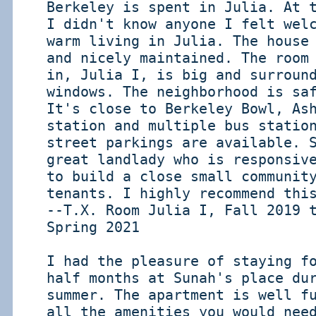
Berkeley is spent in Julia. At 
I didn't know anyone I felt wel
warm living in Julia. The house
and nicely maintained. The room
in, Julia I, is big and surroun
windows. The neighborhood is sa
It's close to Berkeley Bowl, As
station and multiple bus statio
street parkings are available. 
great landlady who is responsiv
to build a close small communit
tenants. I highly recommend thi
--T.X. Room Julia I, Fall 2019 
Spring 2021
I had the pleasure of staying f
half months at Sunah's place du
summer. The apartment is well f
all the amenities you would nee