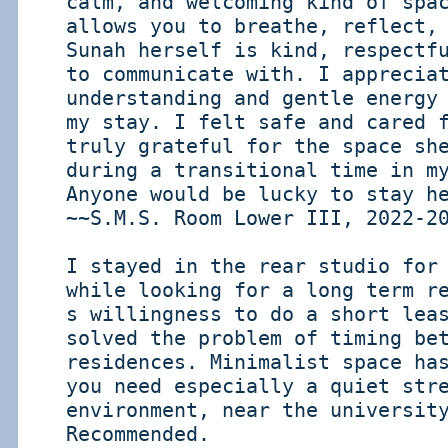
calm, and welcoming kind of spa
allows you to breathe, reflect,
Sunah herself is kind, respectf
to communicate with. I apprecia
understanding and gentle energy
my stay. I felt safe and cared 
truly grateful for the space sh
during a transitional time in m
Anyone would be lucky to stay h
~~S.M.S. Room Lower III, 2022-2
I stayed in the rear studio for
while looking for a long term r
s willingness to do a short lea
solved the problem of timing be
residences. Minimalist space ha
you need especially a quiet str
environment, near the universit
Recommended.