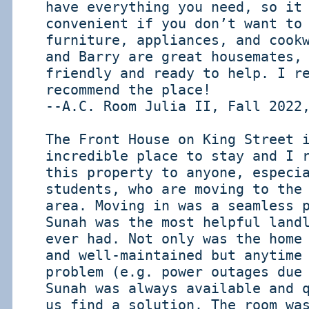
have everything you need, so it
convenient if you don’t want to
furniture, appliances, and cook
and Barry are great housemates,
friendly and ready to help. I r
recommend the place!
--A.C. Room Julia II, Fall 2022
The Front House on King Street 
incredible place to stay and I 
this property to anyone, especi
students, who are moving to the
area. Moving in was a seamless 
Sunah was the most helpful land
ever had. Not only was the home
and well-maintained but anytime
problem (e.g. power outages due
Sunah was always available and 
us find a solution. The room wa