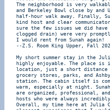
The neighborhood is very walkab
and Berkeley Bowl close by and 
half-hour walk away. Finally, S
kind host and clear communicato
sure the few issues we did have
clogged drain) were very prompt
I would rent from Sunah again!
--Z.S. Room King Upper, Fall 20
My short summer stay in the Jul
highly enjoyable. The place is 
location, just a short distance
grocery stores, parks, and Ashb
station. The cabin itself is co
warm, especially at night. Suna
are organized, professional, an
hosts who were always incredibl
Overall, my time here at Julia 