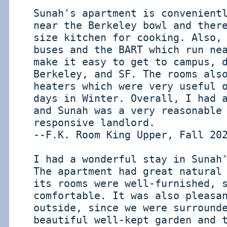
Sunah's apartment is convenient
near the Berkeley bowl and ther
size kitchen for cooking. Also,
buses and the BART which run ne
make it easy to get to campus, 
Berkeley, and SF. The rooms als
heaters which were very useful 
days in Winter. Overall, I had 
and Sunah was a very reasonable
responsive landlord.
--F.K. Room King Upper, Fall 20
I had a wonderful stay in Sunah
The apartment had great natural
its rooms were well-furnished, 
comfortable. It was also pleasa
outside, since we were surround
beautiful well-kept garden and 