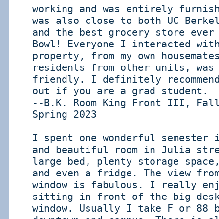
working and was entirely furnis
was also close to both UC Berke
and the best grocery store ever
Bowl! Everyone I interacted wit
property, from my own housemate
residents from other units, was
friendly. I definitely recommen
out if you are a grad student.
--B.K. Room King Front III, Fal
Spring 2023
I spent one wonderful semester 
and beautiful room in Julia str
large bed, plenty storage space
and even a fridge. The view fro
window is fabulous. I really en
sitting in front of the big des
window. Usually I take F or 88 