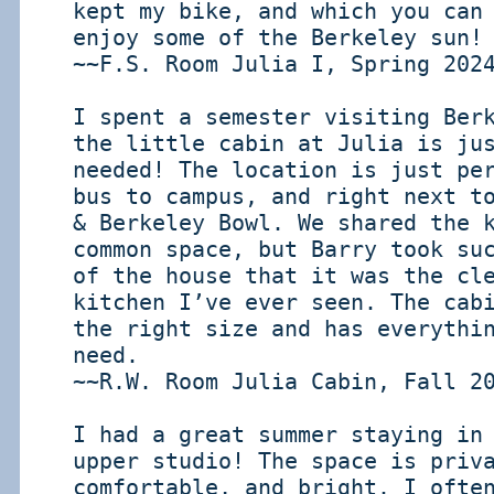
kept my bike, and which you can
enjoy some of the Berkeley sun!
~~F.S. Room Julia I, Spring 202
I spent a semester visiting Ber
the little cabin at Julia is ju
needed! The location is just pe
bus to campus, and right next t
& Berkeley Bowl. We shared the 
common space, but Barry took su
of the house that it was the cl
kitchen I’ve ever seen. The cab
the right size and has everythi
need.
~~R.W. Room Julia Cabin, Fall 2
I had a great summer staying in
upper studio! The space is priv
comfortable, and bright. I ofte