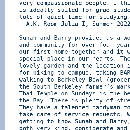
very compassionate people. I th
is ideally suited for grad stud
lots of quiet time for studying
--A.K. Room Julia I, Summer 202
Sunah and Barry provided us a w
and community for over four yea
our first home together and it 
special place in our hearts. Th
lovely garden and the location 
for biking to campus, taking BA
walking to Berkeley Bowl (groce
the South Berkeley farmer’s mar
Thai Temple on Sundays is the b
the Bay. There is plenty of str
They have a talented handyman t
take care of service requests. 
getting to know Sunah and Barry
both very kind, considerate and