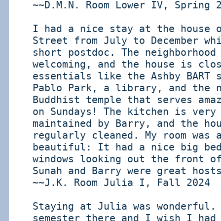
~~D.M.N. Room Lower IV, Spring 
I had a nice stay at the house 
Street from July to December wh
short postdoc. The neighborhood
welcoming, and the house is clo
essentials like the Ashby BART 
Pablo Park, a library, and the 
Buddhist temple that serves ama
on Sundays! The kitchen is very
maintained by Barry, and the ho
regularly cleaned. My room was 
beautiful: It had a nice big be
windows looking out the front o
Sunah and Barry were great host
~~J.K. Room Julia I, Fall 2024
Staying at Julia was wonderful.
semester there and I wish I had