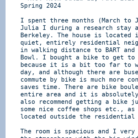
Spring 2024
I spent three months (March to 
Julia I during a research stay 
Berkeley. The house is located 
quiet, entirely residential nei
in walking distance to BART and
Bowl. I bought a bike to get to
because it is a bit too far to 
day, and although there are bus
commute by bike is much more co
saves time. There are bike boul
entire area and it is absolutel
also recommend getting a bike j
some nice coffee shops etc., as
located outside the residential
The room is spacious and I very