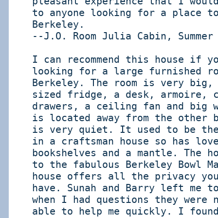
pleasant experience that I woul
to anyone looking for a place t
Berkeley.
--J.O. Room Julia Cabin, Summer
I can recommend this house if y
looking for a large furnished r
Berkeley. The room is very big,
sized fridge, a desk, armoire, 
drawers, a ceiling fan and big 
is located away from the other 
is very quiet. It used to be th
in a craftsman house so has lov
bookshelves and a mantle. The h
to the fabulous Berkeley Bowl M
house offers all the privacy yo
have. Sunah and Barry left me t
when I had questions they were 
able to help me quickly. I foun