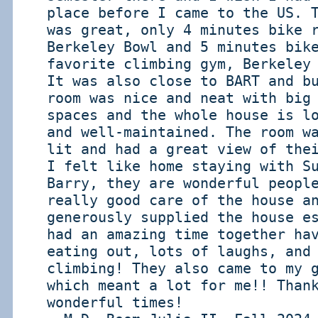
place before I came to the US. 
was great, only 4 minutes bike 
Berkeley Bowl and 5 minutes bik
favorite climbing gym, Berkeley
It was also close to BART and b
room was nice and neat with big
spaces and the whole house is l
and well-maintained. The room w
lit and had a great view of the
I felt like home staying with S
Barry, they are wonderful peopl
really good care of the house a
generously supplied the house e
had an amazing time together ha
eating out, lots of laughs, and
climbing! They also came to my 
which meant a lot for me!! Than
wonderful times!