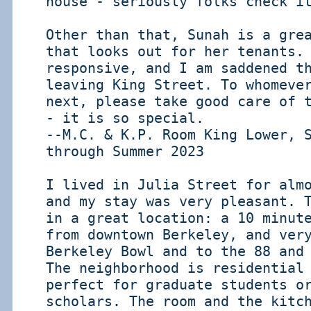
house - seriously folks check i
Other than that, Sunah is a gre
that looks out for her tenants.
responsive, and I am saddened t
leaving King Street. To whomeve
next, please take good care of 
- it is so special.
--M.C. & K.P. Room King Lower, 
through Summer 2023
I lived in Julia Street for alm
and my stay was very pleasant. 
in a great location: a 10 minut
from downtown Berkeley, and ver
Berkeley Bowl and to the 88 and
The neighborhood is residential
perfect for graduate students o
scholars. The room and the kitc