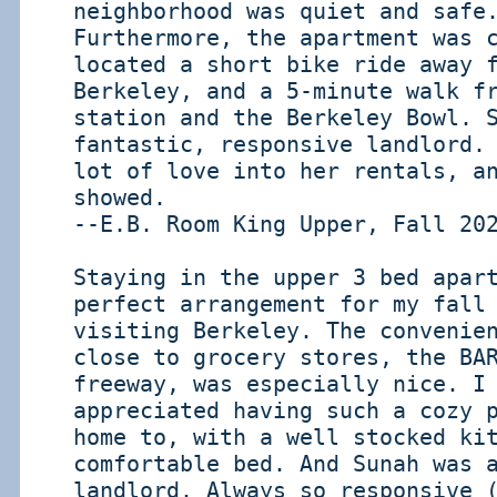
neighborhood was quiet and safe
Furthermore, the apartment was 
located a short bike ride away 
Berkeley, and a 5-minute walk f
station and the Berkeley Bowl. 
fantastic, responsive landlord.
lot of love into her rentals, a
showed.
--E.B. Room King Upper, Fall 20
Staying in the upper 3 bed apar
perfect arrangement for my fall
visiting Berkeley. The convenie
close to grocery stores, the BA
freeway, was especially nice. I
appreciated having such a cozy 
home to, with a well stocked ki
comfortable bed. And Sunah was 
landlord. Always so responsive 